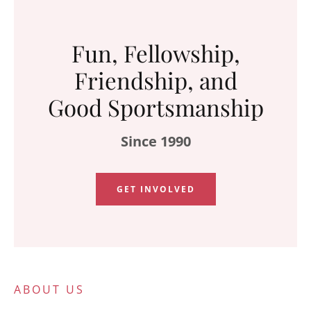
Fun, Fellowship,
Friendship, and
Good Sportsmanship
Since 1990
GET INVOLVED
ABOUT US