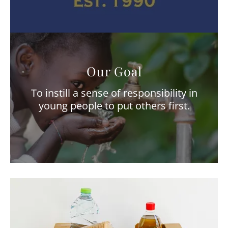
Our Goal
To instill a sense of responsibility in
young people to put others first.