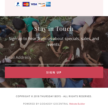
Stay in Touch
Sign up to hear from us about specials, sales, and
events.
Email Address
SIGN UP
COPYRIGHT © 2018 THURSDAY BOYS - ALL RIGHTS RESERVED.
POWERED BY GODADDY GOCENTRAL
Website Builder