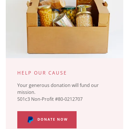
HELP OUR CAUSE
Your generous donation will fund our
mission.
501c3 Non-Profit #80-0212707
DONATE NOW