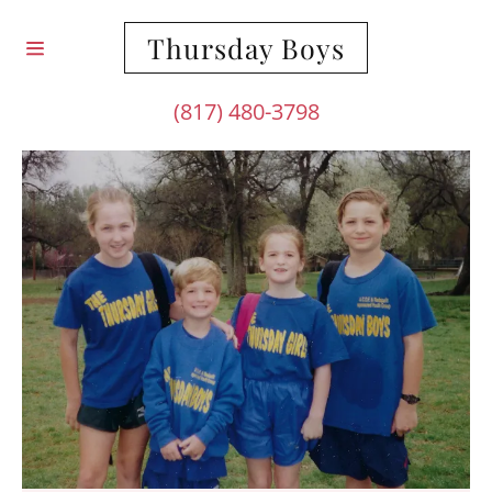
Thursday Boys
(817) 480-3798
HOME
ABOUT US
CONTACT US