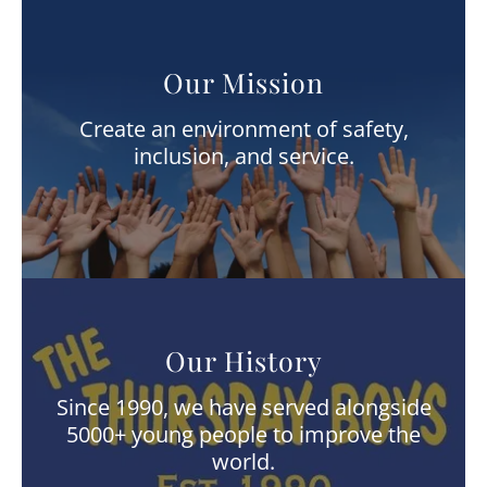
Our Mission
Create an environment of safety,
inclusion, and service.
Our History
Since 1990, we have served alongside
5000+ young people to improve the
world.